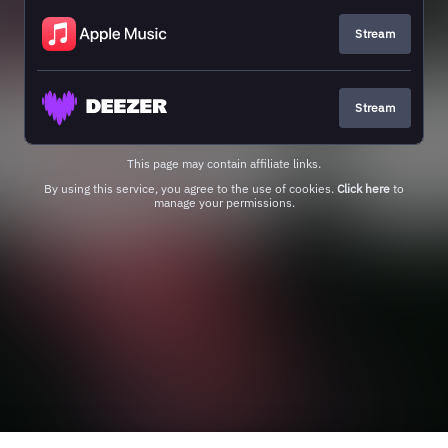
Stream
Stream
This page may contain affiliate links.
By using this service, you agree to the use of cookies.
Click here
to
manage your permissions.