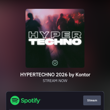
HYPERTECHNO 2026 by Kontor
STREAM NOW
Stream